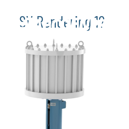
SV Rendering 12