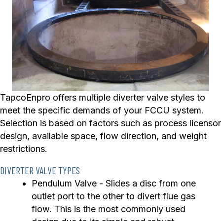
TapcoEnpro offers multiple diverter valve styles to
meet the specific demands of your FCCU system.
Selection is based on factors such as process licensor
design, available space, flow direction, and weight
restrictions.
DIVERTER VALVE TYPES
Pendulum Valve - Slides a disc from one
outlet port to the other to divert flue gas
flow. This is the most commonly used