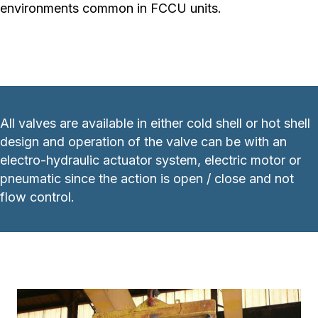
environments common in FCCU units.
All valves are available in either cold shell or hot shell
design and operation of the valve can be with an
electro-hydraulic actuator system, electric motor or
pneumatic since the action is open / close and not
flow control.