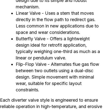
design due to its simple and robust
mechanism.
Linear Valve - Uses a stem that moves
directly in the flow path to redirect gas.
Less common in new applications due to
space and wear considerations.
Butterfly Valve - Offers a lightweight
design ideal for retrofit application,
typically weighing one-third as much as a
linear or pendulum valve.
Flip-Flop Valve - Alternates flue gas flow
between two outlets using a dual-disc
design. Simple movement with minimal
wear, suitable for specific layout
constraints.
Each diverter valve style is engineered to ensure
reliable operation in high-temperature, and erosive