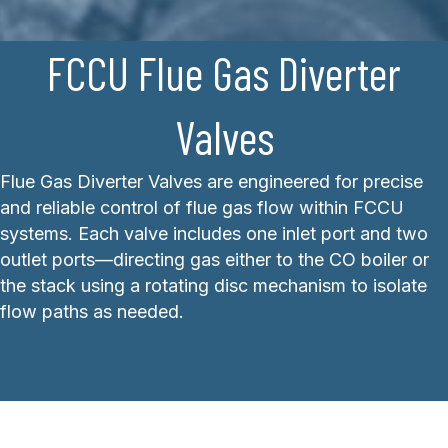
FCCU Flue Gas Diverter
Valves
Flue Gas Diverter Valves are engineered for precise
and reliable control of flue gas flow within FCCU
systems. Each valve includes one inlet port and two
outlet ports—directing gas either to the CO boiler or
the stack using a rotating disc mechanism to isolate
flow paths as needed.