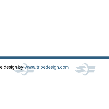
te design by
www.tribedesign.com