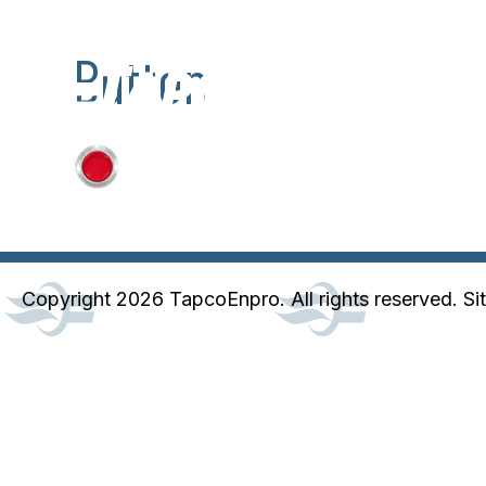
Button
Copyright 2026 TapcoEnpro. All rights reserved. Si