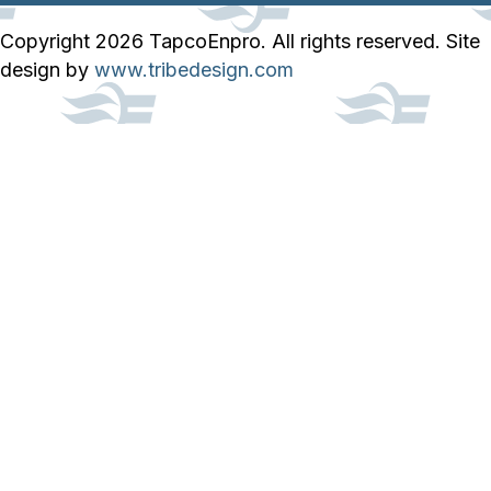
Copyright 2026 TapcoEnpro. All rights reserved. Site
design by
www.tribedesign.com