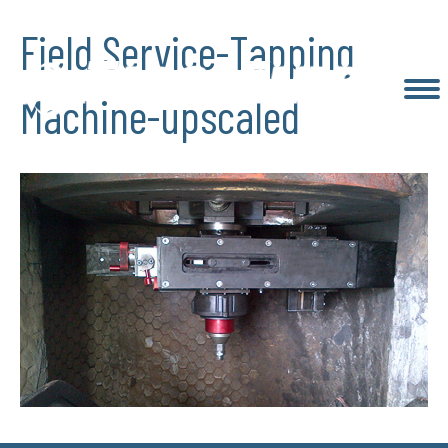
Field Service-Tapping
Machine-upscaled