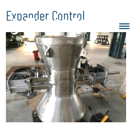
Expander Control