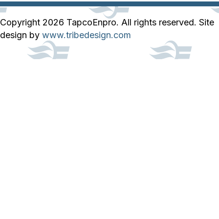
Copyright 2026 TapcoEnpro. All rights reserved. Site
design by
www.tribedesign.com