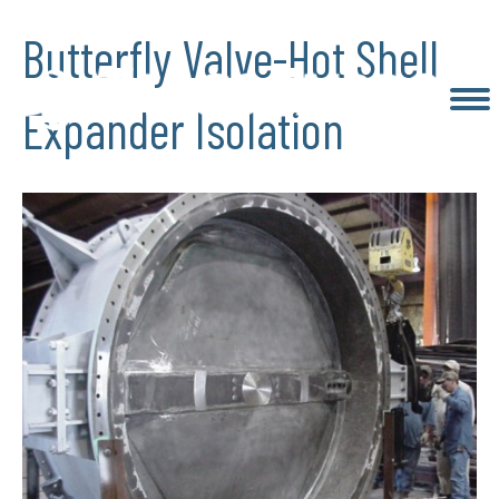
Butterfly Valve-Hot Shell
Expander Isolation