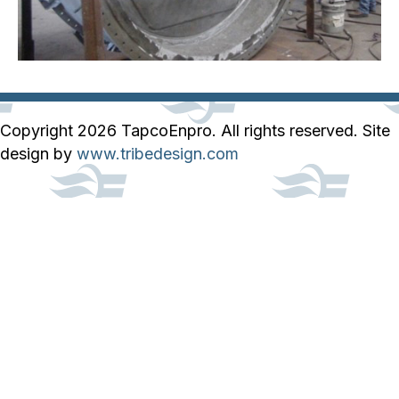
Copyright 2026 TapcoEnpro. All rights reserved. Site
design by
www.tribedesign.com