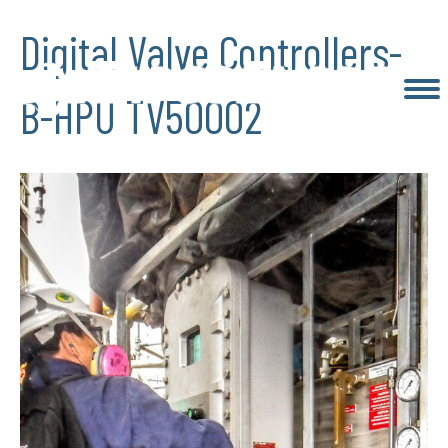
Digital Valve Controllers-
B-HPU TV50002